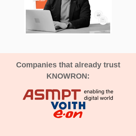
Companies that already trust
KNOWRON: