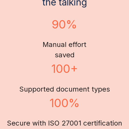
the talking
90%
Manual effort
saved
100+
Supported document types
100%
Secure with ISO 27001 certification