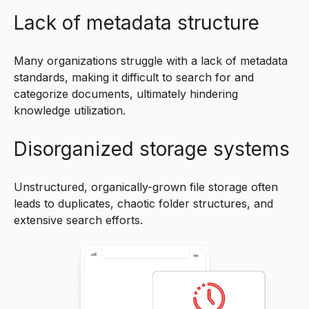
Lack of metadata structure
Many organizations struggle with a lack of metadata
standards, making it difficult to search for and
categorize documents, ultimately hindering
knowledge utilization.
Disorganized storage systems
Unstructured, organically-grown file storage often
leads to duplicates, chaotic folder structures, and
extensive search efforts.