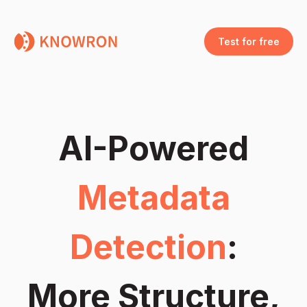
Test for free
AI-Powered
Metadata
Detection
:
More Structure,