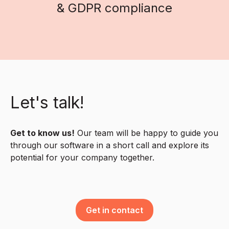
& GDPR compliance
Let's talk!
Get to know us!
Our team will be happy to guide you
through our software in a short call and explore its
potential for your company together.
Get in contact