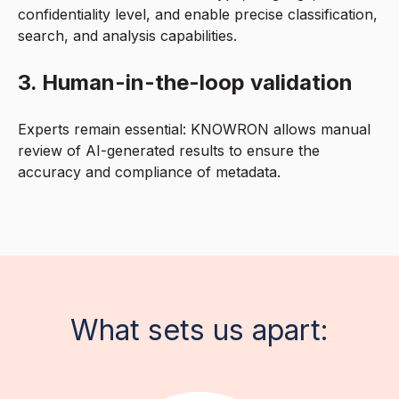
confidentiality level, and enable precise classification,
search, and analysis capabilities.
3. Human-in-the-loop validation
Experts remain essential: KNOWRON allows manual
review of AI-generated results to ensure the
accuracy and compliance of metadata.
What sets us apart: