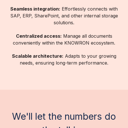
Seamless integration:
Effortlessly connects with
SAP, ERP, SharePoint, and other internal storage
solutions.
Centralized access:
Manage all documents
conveniently within the KNOWRON ecosystem.
Scalable architecture:
Adapts to your growing
needs, ensuring long-term performance.
We'll let the numbers do