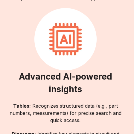
Advanced AI-powered
insights
Tables:
Recognizes structured data (e.g., part
numbers, measurements) for precise search and
quick access.