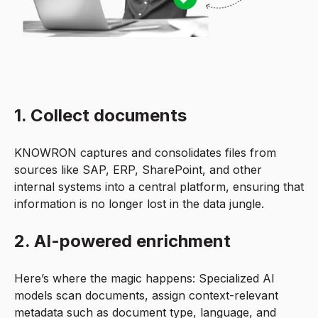
1. Collect documents
KNOWRON captures and consolidates files from
sources like SAP, ERP, SharePoint, and other
internal systems into a central platform, ensuring that
information is no longer lost in the data jungle.
2. AI-powered enrichment
Here’s where the magic happens: Specialized AI
models scan documents, assign context-relevant
metadata such as document type, language, and