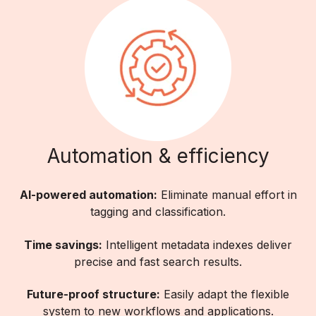
Automation & efficiency
AI-powered automation:
Eliminate manual effort in
tagging and classification.
Time savings:
Intelligent metadata indexes deliver
precise and fast search results.
Future-proof structure:
Easily adapt the flexible
system to new workflows and applications.