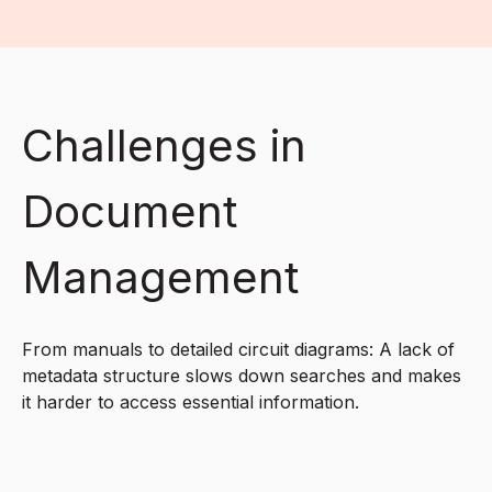
Challenges in
Document
Management
From manuals to detailed circuit diagrams: A lack of
metadata structure slows down searches and makes
it harder to access essential information.