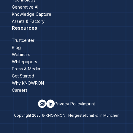
Generative AI
Knowledge Capture
Assets & Factory
Resources
Trustcenter
Blog
Webinars
Whitepapers
Press & Media
Get Started
Why KNOWRON
Careers
Privacy Policy
Imprint
Copyright 2025 © KNOWRON | Hergestellt mit 🥨 in München