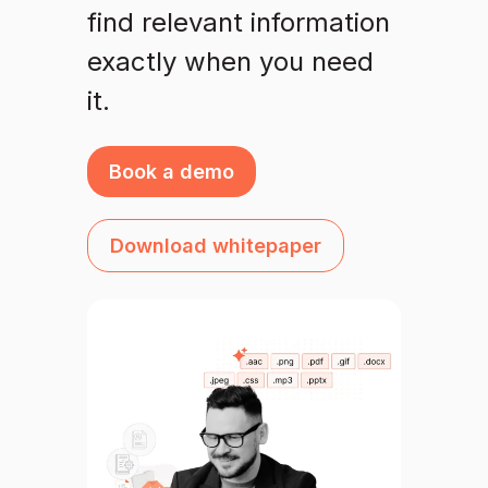
find relevant information
exactly when you need
it.
Book a demo
Download whitepaper