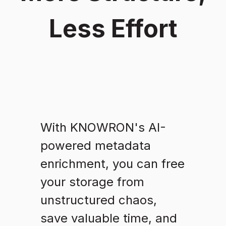
Less Effort
With KNOWRON's AI-
powered metadata
enrichment, you can free
your storage from
unstructured chaos,
save valuable time, and