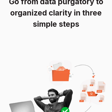
Go from data purgatory to
organized clarity in three
simple steps