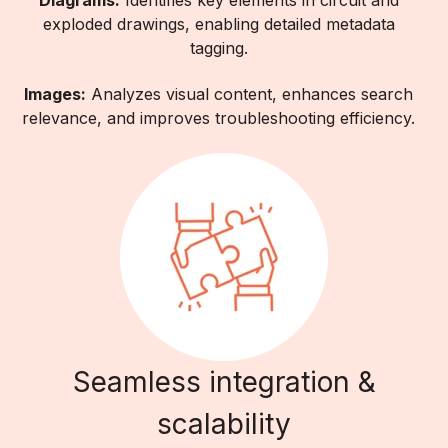
Diagrams:
Identifies key elements in circuit and
exploded drawings, enabling detailed metadata
tagging.
Images:
Analyzes visual content, enhances search
relevance, and improves troubleshooting efficiency.
Seamless integration &
scalability