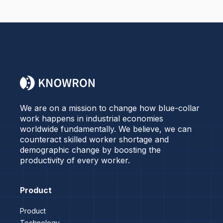
We are on a mission to change how blue-collar
work happens in industrial economies
worldwide fundamentally. We believe, we can
counteract skilled worker shortage and
demographic change by boosting the
productivity of every worker.
Product
Product
Technology