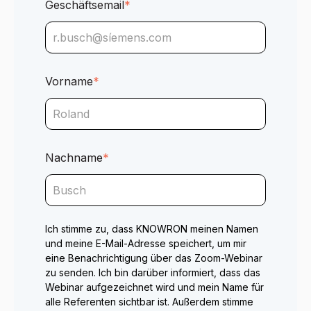
Geschäftsemail
*
Vorname
*
Nachname
*
Ich stimme zu, dass KNOWRON meinen Namen
und meine E-Mail-Adresse speichert, um mir
eine Benachrichtigung über das Zoom-Webinar
zu senden. Ich bin darüber informiert, dass das
Webinar aufgezeichnet wird und mein Name für
alle Referenten sichtbar ist. Außerdem stimme