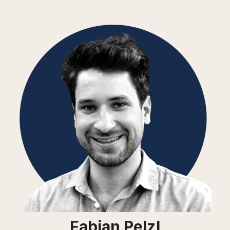
Fabian Pelzl