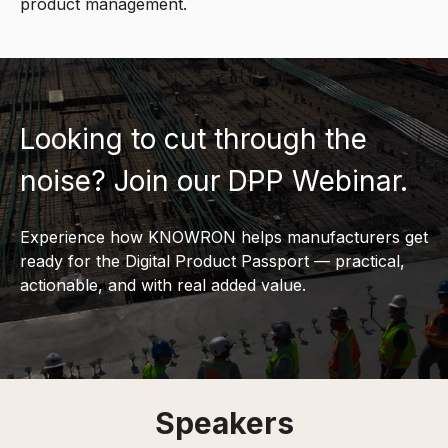
product management.
Looking to cut through the
noise? Join our DPP Webinar.
Experience how KNOWRON helps manufacturers get
ready for the Digital Product Passport — practical,
actionable, and with real added value.
Speakers