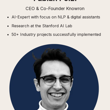
CEO & Co-Founder Knowron
AI-Expert with focus on NLP & digital assistants
Research at the Stanford AI Lab
50+ Industry projects successfully implemented