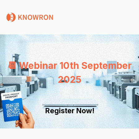
📆 Webinar 10th September
2025
Register Now!