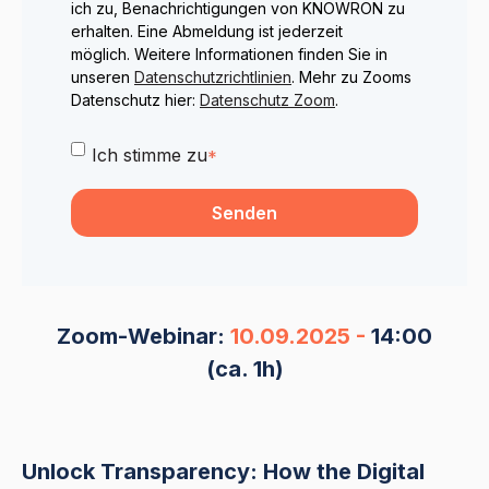
ich zu, Benachrichtigungen von KNOWRON zu
erhalten. Eine Abmeldung ist jederzeit
möglich. Weitere Informationen finden Sie in
unseren
Datenschutzrichtlinien
. Mehr zu Zooms
Datenschutz hier:
Datenschutz Zoom
.
Ich stimme zu
*
Zoom-Webinar:
10.09.2025 -
14:00
(ca. 1h)
Unlock Transparency: How the Digital