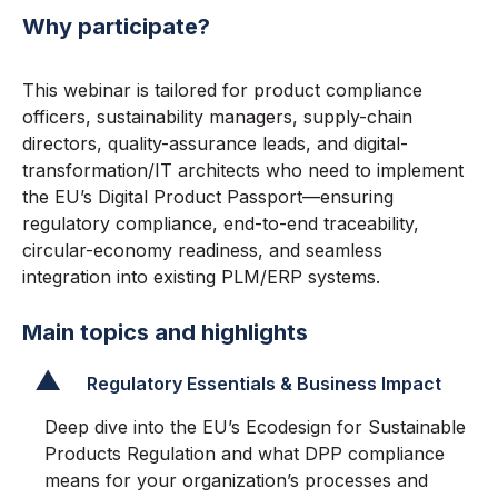
Why participate?
This webinar is tailored for product compliance
officers, sustainability managers, supply-chain
directors, quality-assurance leads, and digital-
transformation/IT architects who need to implement
the EU’s Digital Product Passport—ensuring
regulatory compliance, end-to-end traceability,
circular-economy readiness, and seamless
integration into existing PLM/ERP systems.
Main topics and highlights
Regulatory Essentials & Business Impact
Deep dive into the EU’s Ecodesign for Sustainable
Products Regulation and what DPP compliance
means for your organization’s processes and