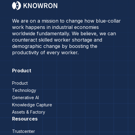
We are on a mission to change how blue-collar
work happens in industrial economies
worldwide fundamentally. We believe, we can
counteract skilled worker shortage and
demographic change by boosting the
productivity of every worker.
Product
Product
Technology
Generative AI
Knowledge Capture
Assets & Factory
Resources
Trustcenter