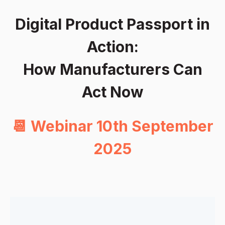
Digital Product Passport in
Action:
How Manufacturers Can
Act Now
📆 Webinar 10th September
2025