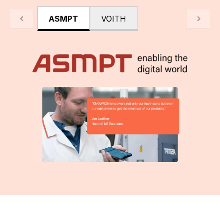
ASMPT
VOITH