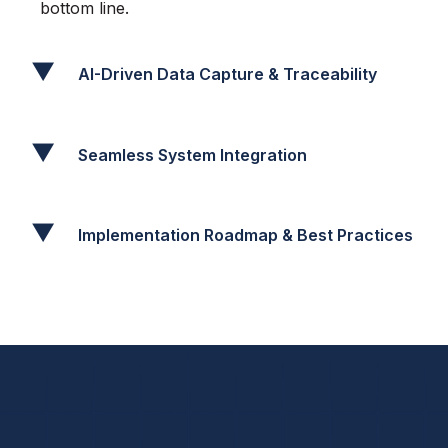
bottom line.
AI-Driven Data Capture & Traceability
Seamless System Integration
Implementation Roadmap & Best Practices