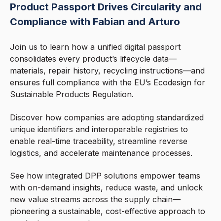
Product Passport Drives Circularity and
Compliance with Fabian and Arturo
Join us to learn how a unified digital passport
consolidates every product’s lifecycle data—
materials, repair history, recycling instructions—and
ensures full compliance with the EU’s Ecodesign for
Sustainable Products Regulation.
Discover how companies are adopting standardized
unique identifiers and interoperable registries to
enable real-time traceability, streamline reverse
logistics, and accelerate maintenance processes.
See how integrated DPP solutions empower teams
with on-demand insights, reduce waste, and unlock
new value streams across the supply chain—
pioneering a sustainable, cost-effective approach to