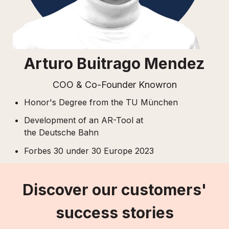
Arturo Buitrago Mendez
COO & Co-Founder Knowron
Honor's Degree from the TU München
Development of an AR-Tool
at
the
Deutsche Bahn
Forbes 30 under 30 Europe 2023
Discover our customers'
success stories